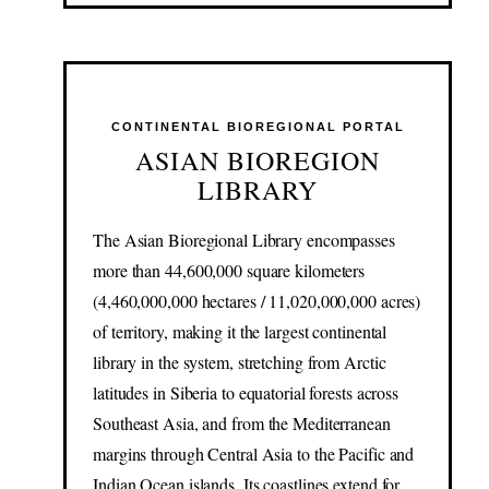
CONTINENTAL BIOREGIONAL PORTAL
ASIAN BIOREGION
LIBRARY
The Asian Bioregional Library encompasses
more than 44,600,000 square kilometers
(4,460,000,000 hectares / 11,020,000,000 acres)
of territory, making it the largest continental
library in the system, stretching from Arctic
latitudes in Siberia to equatorial forests across
Southeast Asia, and from the Mediterranean
margins through Central Asia to the Pacific and
Indian Ocean islands. Its coastlines extend for