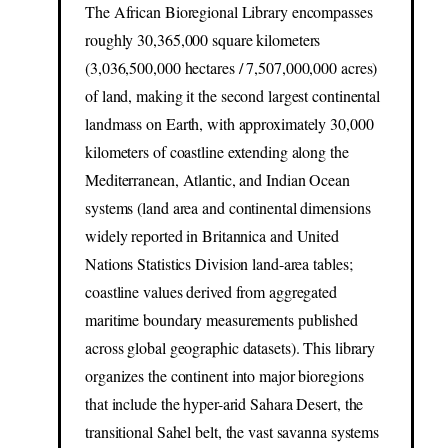
The African Bioregional Library encompasses
roughly 30,365,000 square kilometers
(3,036,500,000 hectares / 7,507,000,000 acres)
of land, making it the second largest continental
landmass on Earth, with approximately 30,000
kilometers of coastline extending along the
Mediterranean, Atlantic, and Indian Ocean
systems (land area and continental dimensions
widely reported in Britannica and United
Nations Statistics Division land-area tables;
coastline values derived from aggregated
maritime boundary measurements published
across global geographic datasets). This library
organizes the continent into major bioregions
that include the hyper-arid Sahara Desert, the
transitional Sahel belt, the vast savanna systems