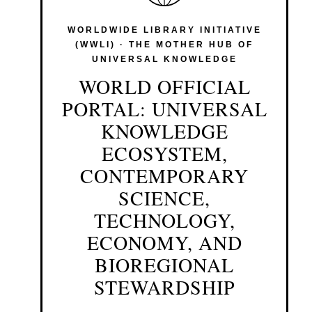
WORLDWIDE LIBRARY INITIATIVE
(WWLI) · THE MOTHER HUB OF
UNIVERSAL KNOWLEDGE
WORLD OFFICIAL
PORTAL: UNIVERSAL
KNOWLEDGE
ECOSYSTEM,
CONTEMPORARY
SCIENCE,
TECHNOLOGY,
ECONOMY, AND
BIOREGIONAL
STEWARDSHIP