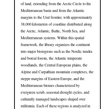
of land, extending from the Arctic Circle to the
Mediterranean basin and from the Atlantic
margins to the Ural frontier, with approximately
38,000 kilometers of coastline distributed along
the Arctic, Atlantic, Baltic, North Sea, and
Mediterranean systems. Within this spatial
framework, the library organizes the continent
into major bioregions such as the Nordic tundra
and boreal forests, the Atlantic temperate
woodlands, the Central European plains, the
Alpine and Carpathian mountain complexes, the
steppe margins of Eastern Europe, and the
Mediterranean biomes characterized by
evergreen scrub, seasonal drought cycles, and
culturally managed landscapes shaped over
millennia. Each of these regions is analyzed in