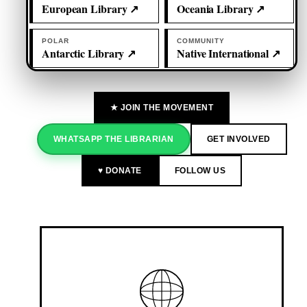
European Library ↗
Oceania Library ↗
POLAR
COMMUNITY
Antarctic Library ↗
Native International ↗
★ JOIN THE MOVEMENT
WHATSAPP THE LIBRARIAN
GET INVOLVED
♥ DONATE
FOLLOW US