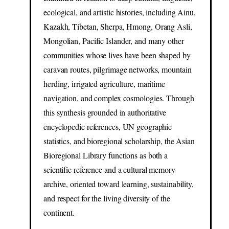
ecological, and artistic histories, including Ainu,
Kazakh, Tibetan, Sherpa, Hmong, Orang Asli,
Mongolian, Pacific Islander, and many other
communities whose lives have been shaped by
caravan routes, pilgrimage networks, mountain
herding, irrigated agriculture, maritime
navigation, and complex cosmologies. Through
this synthesis grounded in authoritative
encyclopedic references, UN geographic
statistics, and bioregional scholarship, the Asian
Bioregional Library functions as both a
scientific reference and a cultural memory
archive, oriented toward learning, sustainability,
and respect for the living diversity of the
continent.