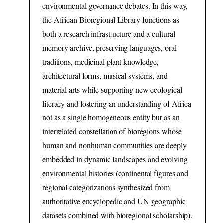
environmental governance debates. In this way,
the African Bioregional Library functions as
both a research infrastructure and a cultural
memory archive, preserving languages, oral
traditions, medicinal plant knowledge,
architectural forms, musical systems, and
material arts while supporting new ecological
literacy and fostering an understanding of Africa
not as a single homogeneous entity but as an
interrelated constellation of bioregions whose
human and nonhuman communities are deeply
embedded in dynamic landscapes and evolving
environmental histories (continental figures and
regional categorizations synthesized from
authoritative encyclopedic and UN geographic
datasets combined with bioregional scholarship).