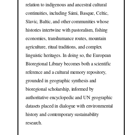
relation to indigenous and ancestral cultural
continuities, including Sámi, Basque, Celtic,
Slavic, Baltic, and other communities whose
histories intertwine with pastoralism, fishing
economies, transhumance routes, mountain
agriculture, ritual traditions, and complex
linguistic heritages. In doing so, the European
Bioregional Library becomes both a scientific
reference and a cultural memory repository,
grounded in geographic synthesis and
bioregional scholarship, informed by
authoritative encyclopedic and UN geographic
datasets placed in dialogue with environmental
history and contemporary sustainability
research.