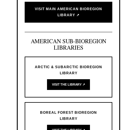
VISIT MAIN AMERICAN BIOREGION
LIBRARY ↗
AMERICAN SUB-BIOREGION
LIBRARIES
ARCTIC & SUBARCTIC BIOREGION
LIBRARY
VISIT THE LIBRARY ↗
BOREAL FOREST BIOREGION
LIBRARY