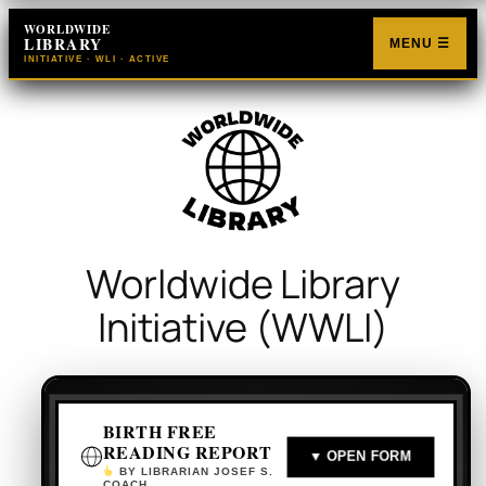
Skip
WORLDWIDE
LIBRARY
to
MENU ☰
INITIATIVE · WLI · ACTIVE
content
Worldwide Library
Initiative (WWLI)
BIRTH FREE
READING REPORT
▼ OPEN FORM
BY LIBRARIAN JOSEF S.
COACH