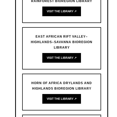
RAINFOREST BIOREGION LIBRARY
VISIT THE LIBRARY ↗
EAST AFRICAN RIFT VALLEY–
HIGHLANDS–SAVANNA BIOREGION
LIBRARY
VISIT THE LIBRARY ↗
HORN OF AFRICA DRYLANDS AND
HIGHLANDS BIOREGION LIBRARY
VISIT THE LIBRARY ↗