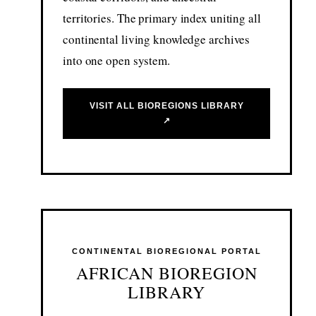
territories. The primary index uniting all
continental living knowledge archives
into one open system.
VISIT ALL BIOREGIONS LIBRARY
↗
CONTINENTAL BIOREGIONAL PORTAL
AFRICAN BIOREGION
LIBRARY