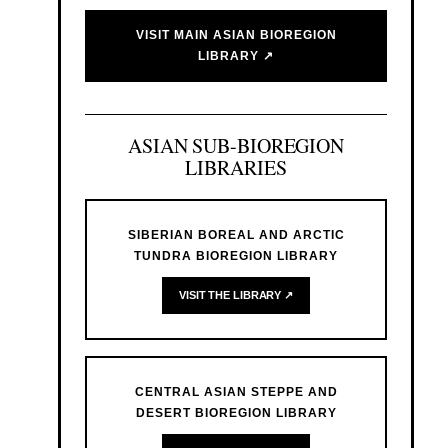
VISIT MAIN ASIAN BIOREGION
LIBRARY ↗
ASIAN SUB-BIOREGION
LIBRARIES
SIBERIAN BOREAL AND ARCTIC
TUNDRA BIOREGION LIBRARY
VISIT THE LIBRARY ↗
CENTRAL ASIAN STEPPE AND
DESERT BIOREGION LIBRARY