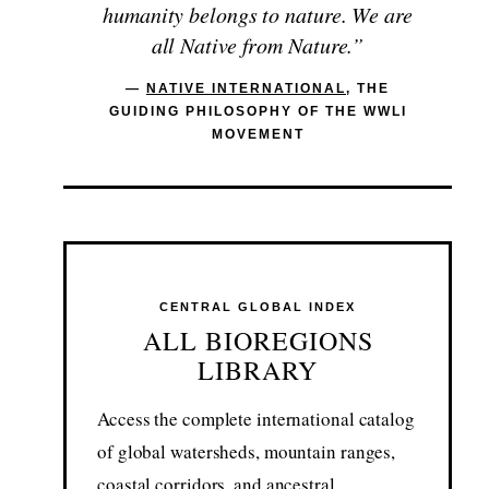
humanity belongs to nature. We are
all Native from Nature.”
—
NATIVE INTERNATIONAL
, THE
GUIDING PHILOSOPHY OF THE WWLI
MOVEMENT
CENTRAL GLOBAL INDEX
ALL BIOREGIONS
LIBRARY
Access the complete international catalog
of global watersheds, mountain ranges,
coastal corridors, and ancestral