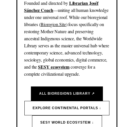
Librarian Joséf
Founded and directed by
Sánchez Coach
—uniting all human knowledge
under one universal roof. While our bioregional
libraries (
Bioregion.Site
) focus specifically on
restoring Mother Nature and preserving
ancestral Indigenous science, the Worldwide
Library serves as the master universal hub where
contemporary science, advanced technology,
sociology, global economics, digital commerce,
SESY ecosystem
and the
converge for a
complete civilizational upgrade.
ALL BIOREGIONS LIBRARY ↗
EXPLORE CONTINENTAL PORTALS ↓
SESY WORLD ECOSYSTEM ↓