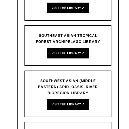
VISIT THE LIBRARY ↗
SOUTHEAST ASIAN TROPICAL
FOREST ARCHIPELAGO LIBRARY
VISIT THE LIBRARY ↗
SOUTHWEST ASIAN (MIDDLE
EASTERN) ARID–OASIS–RIVER
BIOREGION LIBRARY
VISIT THE LIBRARY ↗