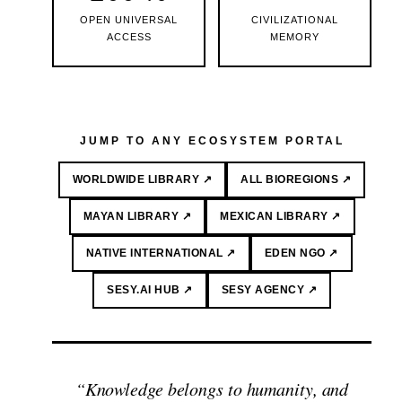
OPEN UNIVERSAL
CIVILIZATIONAL
ACCESS
MEMORY
JUMP TO ANY ECOSYSTEM PORTAL
WORLDWIDE LIBRARY ↗
ALL BIOREGIONS ↗
MAYAN LIBRARY ↗
MEXICAN LIBRARY ↗
NATIVE INTERNATIONAL ↗
EDEN NGO ↗
SESY.AI HUB ↗
SESY AGENCY ↗
“Knowledge belongs to humanity, and