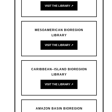
VISIT THE LIBRARY ↗
MESOAMERICAN BIOREGION
LIBRARY
VISIT THE LIBRARY ↗
CARIBBEAN–ISLAND BIOREGION
LIBRARY
VISIT THE LIBRARY ↗
AMAZON BASIN BIOREGION