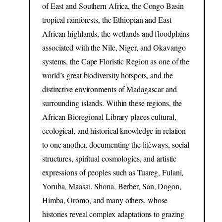
of East and Southern Africa, the Congo Basin
tropical rainforests, the Ethiopian and East
African highlands, the wetlands and floodplains
associated with the Nile, Niger, and Okavango
systems, the Cape Floristic Region as one of the
world’s great biodiversity hotspots, and the
distinctive environments of Madagascar and
surrounding islands. Within these regions, the
African Bioregional Library places cultural,
ecological, and historical knowledge in relation
to one another, documenting the lifeways, social
structures, spiritual cosmologies, and artistic
expressions of peoples such as Tuareg, Fulani,
Yoruba, Maasai, Shona, Berber, San, Dogon,
Himba, Oromo, and many others, whose
histories reveal complex adaptations to grazing