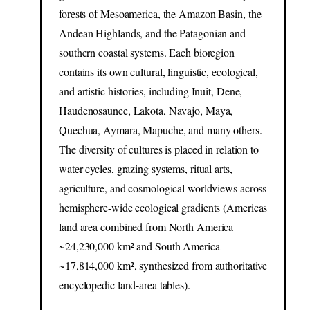
forests of Mesoamerica, the Amazon Basin, the
Andean Highlands, and the Patagonian and
southern coastal systems. Each bioregion
contains its own cultural, linguistic, ecological,
and artistic histories, including Inuit, Dene,
Haudenosaunee, Lakota, Navajo, Maya,
Quechua, Aymara, Mapuche, and many others.
The diversity of cultures is placed in relation to
water cycles, grazing systems, ritual arts,
agriculture, and cosmological worldviews across
hemisphere-wide ecological gradients (Americas
land area combined from North America
~24,230,000 km² and South America
~17,814,000 km², synthesized from authoritative
encyclopedic land-area tables).