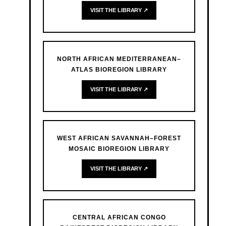
VISIT THE LIBRARY ↗
NORTH AFRICAN MEDITERRANEAN–
ATLAS BIOREGION LIBRARY
VISIT THE LIBRARY ↗
WEST AFRICAN SAVANNAH–FOREST
MOSAIC BIOREGION LIBRARY
VISIT THE LIBRARY ↗
CENTRAL AFRICAN CONGO