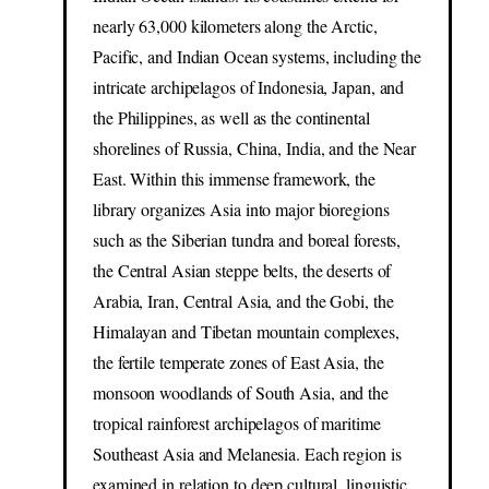
nearly 63,000 kilometers along the Arctic,
Pacific, and Indian Ocean systems, including the
intricate archipelagos of Indonesia, Japan, and
the Philippines, as well as the continental
shorelines of Russia, China, India, and the Near
East. Within this immense framework, the
library organizes Asia into major bioregions
such as the Siberian tundra and boreal forests,
the Central Asian steppe belts, the deserts of
Arabia, Iran, Central Asia, and the Gobi, the
Himalayan and Tibetan mountain complexes,
the fertile temperate zones of East Asia, the
monsoon woodlands of South Asia, and the
tropical rainforest archipelagos of maritime
Southeast Asia and Melanesia. Each region is
examined in relation to deep cultural, linguistic,