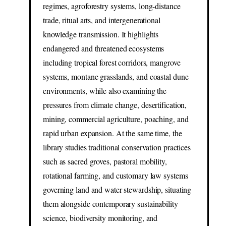
regimes, agroforestry systems, long-distance
trade, ritual arts, and intergenerational
knowledge transmission. It highlights
endangered and threatened ecosystems
including tropical forest corridors, mangrove
systems, montane grasslands, and coastal dune
environments, while also examining the
pressures from climate change, desertification,
mining, commercial agriculture, poaching, and
rapid urban expansion. At the same time, the
library studies traditional conservation practices
such as sacred groves, pastoral mobility,
rotational farming, and customary law systems
governing land and water stewardship, situating
them alongside contemporary sustainability
science, biodiversity monitoring, and