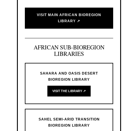
VISIT MAIN AFRICAN BIOREGION
LIBRARY ↗
AFRICAN SUB-BIOREGION
LIBRARIES
SAHARA AND OASIS DESERT
BIOREGION LIBRARY
VISIT THE LIBRARY ↗
SAHEL SEMI-ARID TRANSITION
BIOREGION LIBRARY