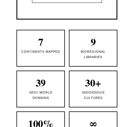
7
9
CONTINENTS MAPPED
BIOREGIONAL
LIBRARIES
39
30+
SESY WORLD
INDIGENOUS
DOMAINS
CULTURES
100%
∞