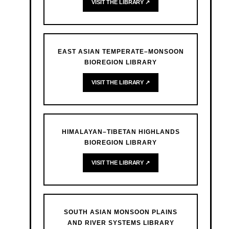
VISIT THE LIBRARY ↗
EAST ASIAN TEMPERATE–MONSOON
BIOREGION LIBRARY
VISIT THE LIBRARY ↗
HIMALAYAN–TIBETAN HIGHLANDS
BIOREGION LIBRARY
VISIT THE LIBRARY ↗
SOUTH ASIAN MONSOON PLAINS
AND RIVER SYSTEMS LIBRARY