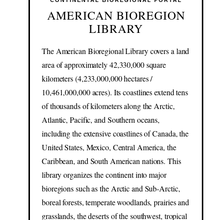
CONTINENTAL BIOREGIONAL PORTAL
AMERICAN BIOREGION
LIBRARY
The American Bioregional Library covers a land
area of approximately 42,330,000 square
kilometers (4,233,000,000 hectares /
10,461,000,000 acres). Its coastlines extend tens
of thousands of kilometers along the Arctic,
Atlantic, Pacific, and Southern oceans,
including the extensive coastlines of Canada, the
United States, Mexico, Central America, the
Caribbean, and South American nations. This
library organizes the continent into major
bioregions such as the Arctic and Sub-Arctic,
boreal forests, temperate woodlands, prairies and
grasslands, the deserts of the southwest, tropical