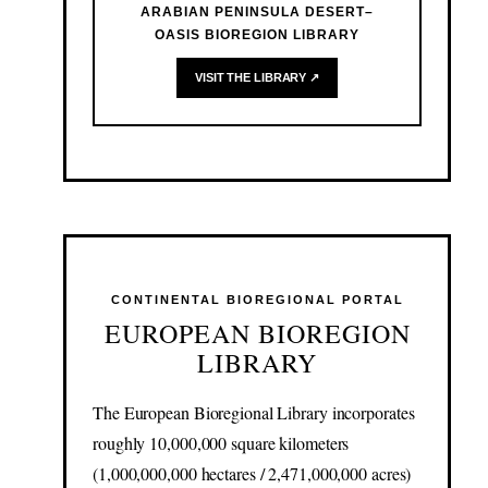
ARABIAN PENINSULA DESERT–
OASIS BIOREGION LIBRARY
VISIT THE LIBRARY ↗
CONTINENTAL BIOREGIONAL PORTAL
EUROPEAN BIOREGION
LIBRARY
The European Bioregional Library incorporates
roughly 10,000,000 square kilometers
(1,000,000,000 hectares / 2,471,000,000 acres)