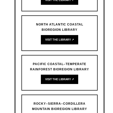
VISIT THE LIBRARY ↗
NORTH ATLANTIC COASTAL
BIOREGION LIBRARY
VISIT THE LIBRARY ↗
PACIFIC COASTAL–TEMPERATE
RAINFOREST BIOREGION LIBRARY
VISIT THE LIBRARY ↗
ROCKY–SIERRA–CORDILLERA
MOUNTAIN BIOREGION LIBRARY