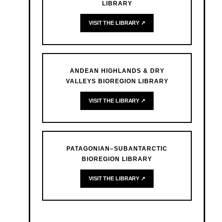
LIBRARY
VISIT THE LIBRARY ↗
ANDEAN HIGHLANDS & DRY
VALLEYS BIOREGION LIBRARY
VISIT THE LIBRARY ↗
PATAGONIAN–SUBANTARCTIC
BIOREGION LIBRARY
VISIT THE LIBRARY ↗