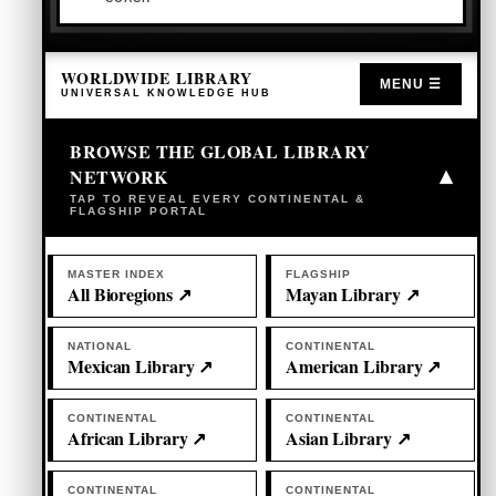
WORLDWIDE LIBRARY
MENU ☰
UNIVERSAL KNOWLEDGE HUB
BROWSE THE GLOBAL LIBRARY
NETWORK
▾
TAP TO REVEAL EVERY CONTINENTAL &
FLAGSHIP PORTAL
MASTER INDEX
FLAGSHIP
All Bioregions ↗
Mayan Library ↗
NATIONAL
CONTINENTAL
Mexican Library ↗
American Library ↗
CONTINENTAL
CONTINENTAL
African Library ↗
Asian Library ↗
CONTINENTAL
CONTINENTAL