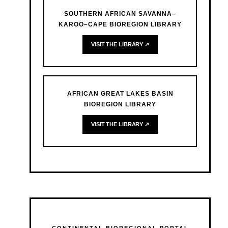
SOUTHERN AFRICAN SAVANNA–
KAROO–CAPE BIOREGION LIBRARY
VISIT THE LIBRARY ↗
AFRICAN GREAT LAKES BASIN
BIOREGION LIBRARY
VISIT THE LIBRARY ↗